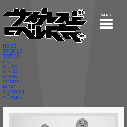
HOME
PROFILE
TOPICS
LIVE
MEDIA
DISCO
MOVIE
GOODS
BLOG
CONTACT
x Close x