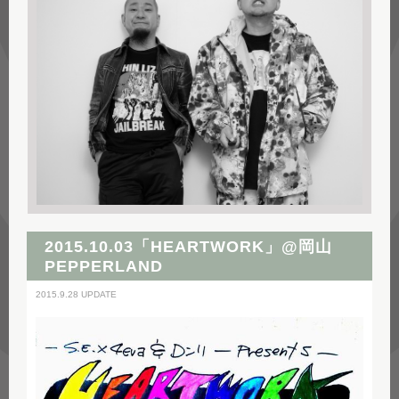
2015.10.03「HEARTWORK」@岡山
PEPPERLAND
2015.9.28 UPDATE